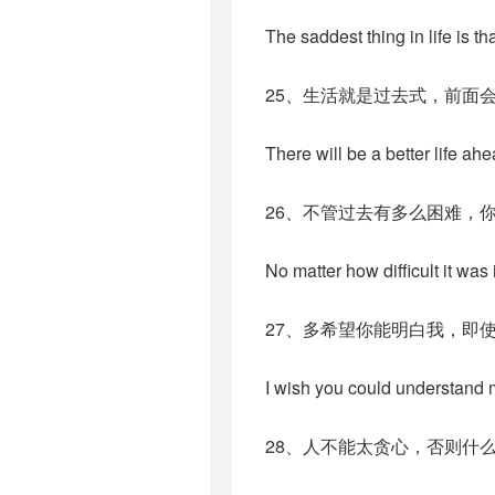
The saddest thing in life is 
25、生活就是过去式，前面
There will be a better life ahe
26、不管过去有多么困难，
No matter how difficult it was 
27、多希望你能明白我，即
I wish you could understand me
28、人不能太贪心，否则什