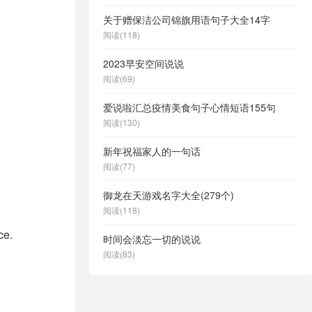
关于赠保洁公司锦旗用语句子大全14字
阅读(118)
2023早安空间说说
阅读(69)
爱说啦汇总疫情美食句子心情短语155句
阅读(130)
新年祝福家人的一句话
阅读(77)
御龙在天游戏名字大全(279个)
阅读(118)
ce.
时间会淡忘一切的说说
阅读(83)