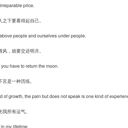
irreparable price.
人之下要看得起自己。
 above people and ourselves under people.
清风，就要交还明月。
, you have to return the moon.
不言是一种历练。
d of growth, the pain but does not speak is one kind of experien
光我所有运气。
 in my lifetime.