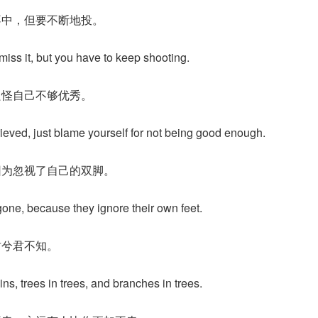
不中，但要不断地投。
 miss it, but you have to keep shooting.
只怪自己不够优秀。
ieved, just blame yourself for not being good enough.
因为忽视了自己的双脚。
one, because they ignore their own feet.
君兮君不知。
ns, trees in trees, and branches in trees.