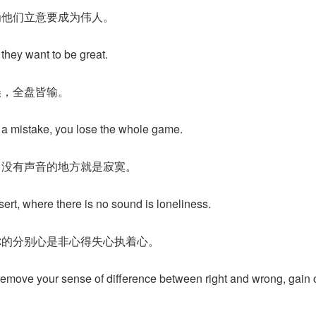
为他们立意要成为伟人。
they want to be great.
误，全盘皆输。
ke a mistake, you lose the whole game.
，没有声音的地方就是寂寞。
sert, where there is no sound is loneliness.
你的分别心是非心得失心执着心。
remove your sense of difference between right and wrong, gain o