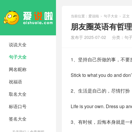
当前位置：
爱说啦
句子大全
正文
>
>
朋友圈英语有哲理
发布于 2025-07-02
分类：
句
说说大全
句子大全
1、坚持自己所做的事，不要
网名昵称
Stick to what you do and don’
祝福语
2、生活是自己的，尽情打扮
取名大全
Life is your own. Dress up an
标语口号
签名大全
3、有时候，后悔本身就是一
关于我们
|
免责声明