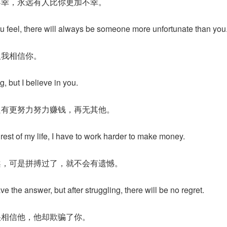
不幸，永远有人比你更加不幸。
u feel, there will always be someone more unfortunate than you
但我相信你。
g, but I believe in you.
只有更努力努力赚钱，再无其他。
 rest of my life, I have to work harder to make money.
案，可是拼搏过了，就不会有遗憾。
 the answer, but after struggling, there will be no regret.
很相信他，他却欺骗了你。