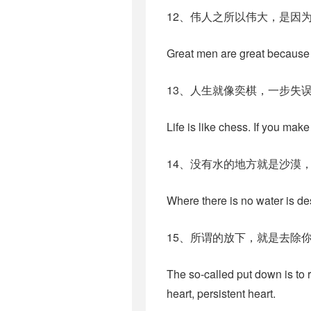
12、伟人之所以伟大，是因
Great men are great because 
13、人生就像奕棋，一步失
Life is like chess. If you ma
14、没有水的地方就是沙漠
Where there is no water is de
15、所谓的放下，就是去除
The so-called put down is to 
heart, persistent heart.