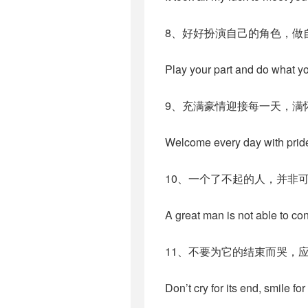
8、好好扮演自己的角色，做
Play your part and do what y
9、充满豪情迎接每一天，满
Welcome every day with prid
10、一个了不起的人，并非
A great man is not able to cont
11、不要为它的结束而哭，
Don’t cry for its end, smile for