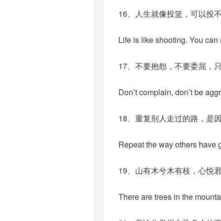
16、人生就像投篮，可以投
Life is like shooting. You can
17、不要抱怨，不要委屈，
Don’t complain, don’t be aggr
18、重复别人走过的路，是
Repeat the way others have g
19、山有木兮木有枝，心悦
There are trees in the mountai