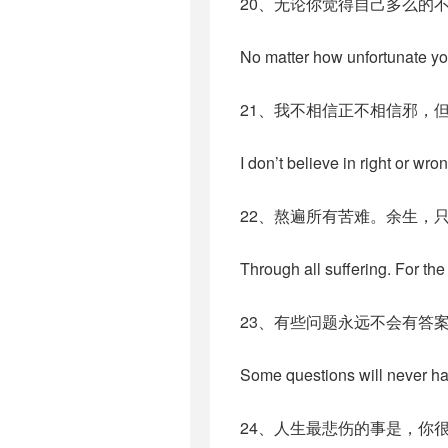
20、无论你觉得自己多么的
No matter how unfortunate yo
21、我不相信正不相信邪，
I don’t believe in right or wron
22、熬遍所有苦难。余生，
Through all suffering. For the
23、有些问题永远不会有答
Some questions will never have
24、人生最悲伤的事是，你