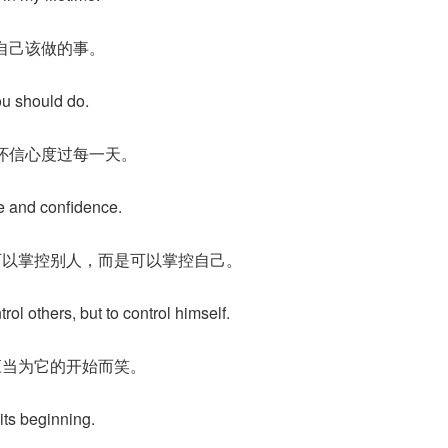
自己该做的事。
ou should do.
怀信心度过每一天。
e and confidence.
可以掌控别人，而是可以掌控自己。
rol others, but to control himself.
应当为它的开始而笑。
 its beginning.