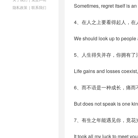
Sometimes, regret itself is an 
隐私政策
|
联系我们
4、在人之上要看得起人，在
We should look up to people
5、人生得失并存，你拥有了
Life gains and losses coexist
6、而不语是一种成长，痛而
But does not speak is one kin
7、有生之年能遇见你，竟花
It took all my luck to meet you