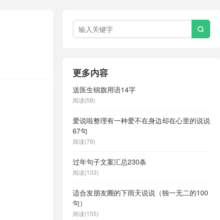

更多内容
送医生锦旗用语14字
阅读(58)
爱说啦整理有一种爱不在身边却在心里的说说
67句
阅读(79)
过年句子文案汇总230条
阅读(103)
适合发朋友圈的下雨天说说（独一无二的100
句）
阅读(155)