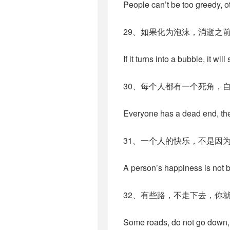
People can’t be too greedy, o
29、如果化为泡沫，消逝之
If it turns into a bubble, it will
30、每个人都有一个死角，
Everyone has a dead end, they 
31、一个人的快乐，不是因
A person’s happiness is not 
32、有些路，不走下去，你
Some roads, do not go down, y