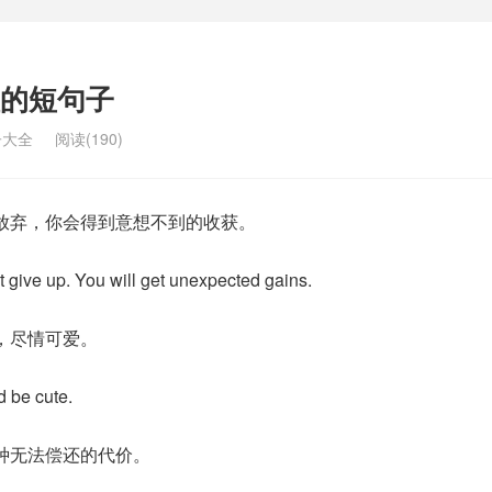
的短句子
子大全
阅读(190)
放弃，你会得到意想不到的收获。
t give up. You will get unexpected gains.
，尽情可爱。
d be cute.
种无法偿还的代价。