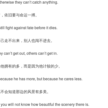
therwise they can’t catch anything.
前，依旧要与命运一搏。
 still fight against fate before it dies.
自己走不出来，别人也闯不进去。
can’t get out, others can’t get in.
为他拥有的多，而是因为他计较的少。
because he has more, but because he cares less.
就不会知道那边的风景有多美。
ou will not know how beautiful the scenery there is.