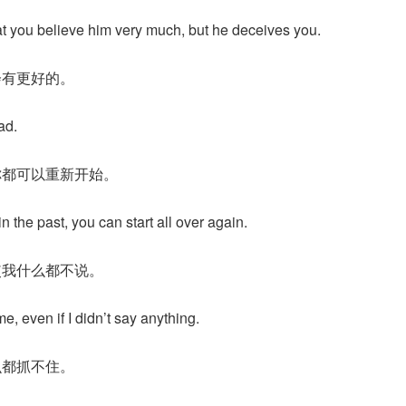
that you believe him very much, but he deceives you.
会有更好的。
ad.
你都可以重新开始。
in the past, you can start all over again.
使我什么都不说。
, even if I didn’t say anything.
么都抓不住。