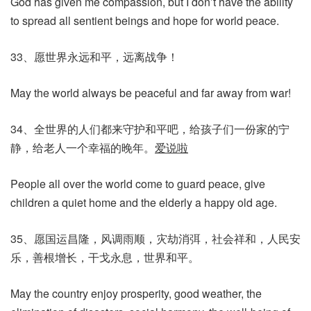
God has given me compassion, but I don’t have the ability
to spread all sentient beings and hope for world peace.
33、愿世界永远和平，远离战争！
May the world always be peaceful and far away from war!
34、全世界的人们都来守护和平吧，给孩子们一份家的宁
静，给老人一个幸福的晚年。
爱说啦
People all over the world come to guard peace, give
children a quiet home and the elderly a happy old age.
35、愿国运昌隆，风调雨顺，灾劫消弭，社会祥和，人民安
乐，善根增长，干戈永息，世界和平。
May the country enjoy prosperity, good weather, the