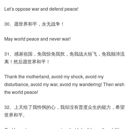
Let’s oppose war and defend peace!
30、愿世界和平，永无战争！
May world peace and never war!
31、感谢祖国，免我惊免我扰，免我战火纷飞，免我颠沛流
离！然后愿世界和平！
Thank the motherland, avoid my shock, avoid my
disturbance, avoid my war, avoid my wandering! Then wish
the world peace!
32、上天给了我怜悯的心，我却没有普度众生的能力，希望
世界和平。