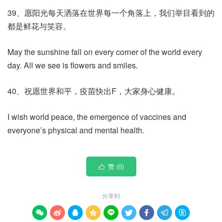
39、愿阳光每天洒落在世界每一个角落上，我们举目看到的
都是鲜花与笑容。
May the sunshine fall on every corner of the world every
day. All we see is flowers and smiles.
40、祝愿世界和平，疫苗快出F，大家身心健康。
I wish world peace, the emergence of vaccines and
everyone’s physical and mental health.
赞 (
0
)

分享到








