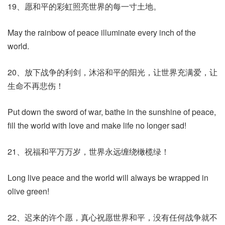
19、愿和平的彩虹照亮世界的每一寸土地。
May the rainbow of peace illuminate every inch of the
world.
20、放下战争的利剑，沐浴和平的阳光，让世界充满爱，让
生命不再悲伤！
Put down the sword of war, bathe in the sunshine of peace,
fill the world with love and make life no longer sad!
21、祝福和平万万岁，世界永远缠绕橄榄绿！
Long live peace and the world will always be wrapped in
olive green!
22、迟来的许个愿，真心祝愿世界和平，没有任何战争就不