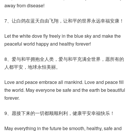
away from disease!
7、让白鸽在蓝天自由飞翔，让和平的世界永远幸福安康！
Let the white dove fly freely in the blue sky and make the
peaceful world happy and healthy forever!
8、爱与和平拥抱全人类，爱与和平充满全世界，愿所有的
人都平安，地球永恒美丽。
Love and peace embrace all mankind. Love and peace fill
the world. May everyone be safe and the earth be beautiful
forever.
9、愿接下来的一切都顺顺利利，健康平安幸福快乐！
May everything in the future be smooth, healthy, safe and