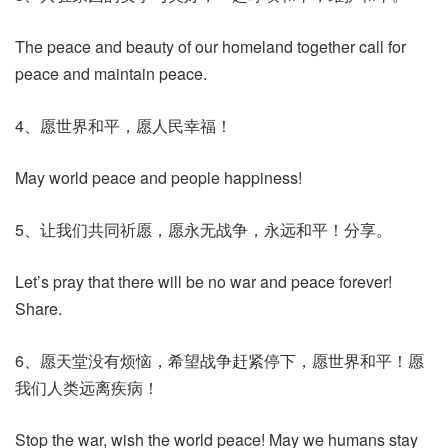
The peace and beauty of our homeland together call for
peace and maintain peace.
4、愿世界和平，愿人民幸福！
May world peace and people happiness!
5、让我们共同祈愿，愿永无战争，永远和平！分享。
Let’s pray that there will be no war and peace forever!
Share.
6、愿天堂没有烦恼，希望战争赶紧停下，愿世界和平！愿
我们人类远离疾病！
Stop the war, wish the world peace! May we humans stay