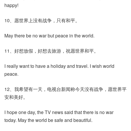
happy!
10、愿世界上没有战争，只有和平。
May there be no war but peace in the world.
11、好想放假，好想去旅游，祝愿世界和平。
I really want to have a holiday and travel. I wish world
peace.
12、我希望有一天，电视台新闻称今天没有战争，愿世界平
安和美好。
I hope one day, the TV news said that there is no war
today. May the world be safe and beautiful.