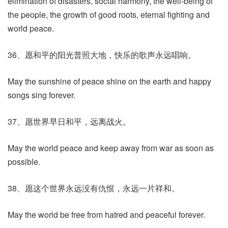
elimination of disasters, social harmony, the well-being of
the people, the growth of good roots, eternal fighting and
world peace.
36、愿和平的阳光普照大地，快乐的歌声永远唱响。
May the sunshine of peace shine on the earth and happy
songs sing forever.
37、愿世界早日和平，远离战火。
May the world peace and keep away from war as soon as
possible.
38、愿这个世界永远没有仇恨，永远一片祥和。
May the world be free from hatred and peaceful forever.