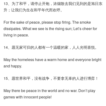
13、为了和平，请停止开炮，浓烟散去我们见到的是旭日东
升；让我们为生在和平年代而欢呼。
For the sake of peace, please stop firing. The smoke
dissipates. What we see is the rising sun; Let’s cheer for
living in peace.
14、愿无家可归的人都有一个温暖的家，人人光明喜悦。
May the homeless have a warm home and everyone bright
and happy.
15、愿世界和平，没有战争，不要拿无辜的人进行博弈！
May there be peace in the world and no war. Don’t play
games with innocent people!