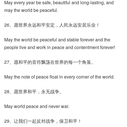
May every year be safe, beautiful and long-lasting, and
may the world be peaceful.
26、愿世界永远和平安定，人民永远安居乐业！
May the world be peaceful and stable forever and the
people live and work in peace and contentment forever!
27、愿和平的音符飘荡在世界的每一个角落。
May the note of peace float in every corner of the world.
28、愿世界和平，永无战争。
May world peace and never war.
29、让我们一起反对战争，保卫和平！