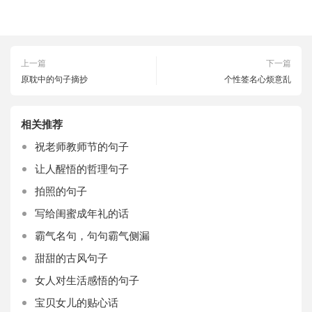
上一篇
下一篇
原耽中的句子摘抄
个性签名心烦意乱
相关推荐
祝老师教师节的句子
让人醒悟的哲理句子
拍照的句子
写给闺蜜成年礼的话
霸气名句，句句霸气侧漏
甜甜的古风句子
女人对生活感悟的句子
宝贝女儿的贴心话