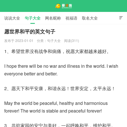
说说大全
句子大全
网名昵称
祝福语
取名大全

标语口号
签名大全
愿世界和平的英文句子
发布于 2023-01-01
分类：
句子大全
阅读(311)
爱说啦
1、希望世界没有战争和病痛，祝愿大家都越来越好。
I hope there will be no war and illness in the world. I wish
everyone better and better.
2、愿天下和平安康，和谐永远！世界安定，太平永远！
May the world be peaceful, healthy and harmonious
forever! The world is stable and peaceful forever!
3、共驻家园的安宁与美好，一起呼唤和平，维护和平。