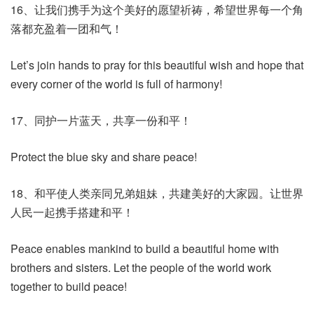
16、让我们携手为这个美好的愿望祈祷，希望世界每一个角
落都充盈着一团和气！
Let’s join hands to pray for this beautiful wish and hope that
every corner of the world is full of harmony!
17、同护一片蓝天，共享一份和平！
Protect the blue sky and share peace!
18、和平使人类亲同兄弟姐妹，共建美好的大家园。让世界
人民一起携手搭建和平！
Peace enables mankind to build a beautiful home with
brothers and sisters. Let the people of the world work
together to build peace!