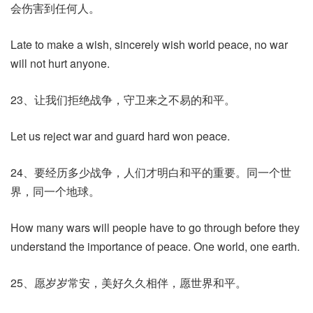
会伤害到任何人。
Late to make a wish, sincerely wish world peace, no war
will not hurt anyone.
23、让我们拒绝战争，守卫来之不易的和平。
Let us reject war and guard hard won peace.
24、要经历多少战争，人们才明白和平的重要。同一个世
界，同一个地球。
How many wars will people have to go through before they
understand the importance of peace. One world, one earth.
25、愿岁岁常安，美好久久相伴，愿世界和平。