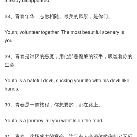
already disappeared.
28、青春年华，志愿相随。最美的风景，是你们。
Youth, volunteer together. The most beautiful scenery is
you.
29、青春是讨厌的恶魔，用他那恶魔般的双手，吸噬着你的
生命。
Youth is a hateful devil, sucking your life with his devil like
hands.
30、青春是一趟旅程，你想要的，都在路上。
Youth is a journey, all you want is on the road.
31、青春，这场盛大的宴会，注定有人会遍体鳞伤却义无反