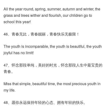
All the year round, spring, summer, autumn and winter, the
grass and trees wither and flourish, our children go to
school this year!
46、青春无比，青春靓丽，青春快乐无极限！
The youth is incomparable, the youth is beautiful, the youth
joyful has no limit!
47、怀念那段单纯，美好的时光，怀念那段人生中最宝贵的
青春。
Miss that simple, beautiful time, the most precious youth in
my life.
48、愿你永远保持年轻的心态、拥有年轻的快乐。