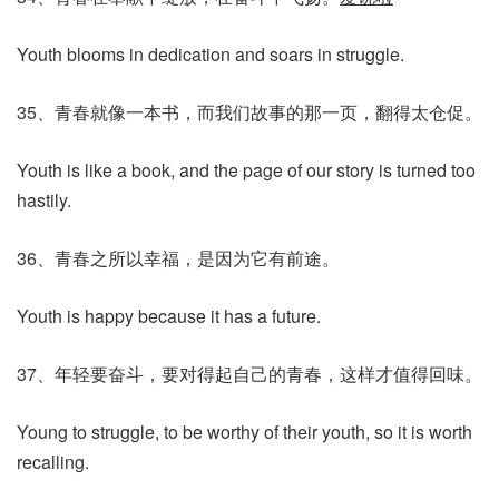
Youth blooms in dedication and soars in struggle.
35、青春就像一本书，而我们故事的那一页，翻得太仓促。
Youth is like a book, and the page of our story is turned too
hastily.
36、青春之所以幸福，是因为它有前途。
Youth is happy because it has a future.
37、年轻要奋斗，要对得起自己的青春，这样才值得回味。
Young to struggle, to be worthy of their youth, so it is worth
recalling.