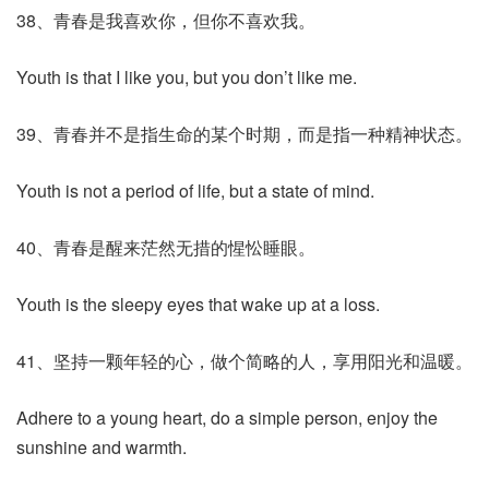
38、青春是我喜欢你，但你不喜欢我。
Youth is that I like you, but you don’t like me.
39、青春并不是指生命的某个时期，而是指一种精神状态。
Youth is not a period of life, but a state of mind.
40、青春是醒来茫然无措的惺忪睡眼。
Youth is the sleepy eyes that wake up at a loss.
41、坚持一颗年轻的心，做个简略的人，享用阳光和温暖。
Adhere to a young heart, do a simple person, enjoy the
sunshine and warmth.