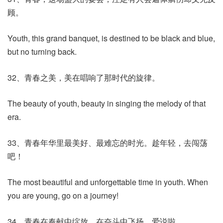
顾。
Youth, this grand banquet, is destined to be black and blue,
but no turning back.
32、青春之美，美在唱响了那时代的旋律。
The beauty of youth, beauty in singing the melody of that
era.
33、青春年华里最美好、最难忘的时光。趁年轻，去闯荡
吧！
The most beautiful and unforgettable time in youth. When
you are young, go on a journey!
34、青春在奉献中绽放，在奋斗中飞扬。
爱说啦