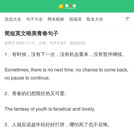
说说大全
句子大全
网名昵称
祝福语
取名大全

标语口号
签名大全
简短英文唯美青春句子
发布于 2024-11-11
分类：
句子大全5
阅读(230)
爱说啦
1、有时候，没有下一次，没有机会重来，没有暂停继续。
Sometimes, there is no next time, no chance to come back,
no pause to continue.
2、青春的幻想既狂热又可爱。
The fantasy of youth is fanatical and lovely.
3、人就应该趁年轻好好打拼，哪怕死了也不后悔。