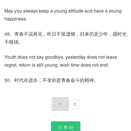
May you always keep a young attitude and have a young
happiness.
49、青春不说再见，昨日不留遗憾，归来仍是少年，愿时光
不散场。
Youth does not say goodbye, yesterday does not leave
regret, return is still young, wish time does not end.
50、时代在进步，不变的是青春奋斗的精神。
1
2
赞 (
0
)
