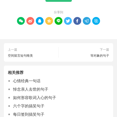
分享到









上一篇
下一篇
空间留言短句唯美
等对象的句子
相关推荐
心情经典一句话
悼念亲人去世的句子
如何形容歌词入心的句子
六个字的搞笑句子
每日签到搞笑句子