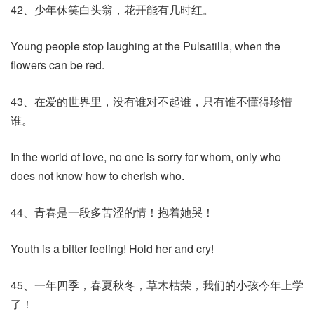
42、少年休笑白头翁，花开能有几时红。
Young people stop laughing at the Pulsatilla, when the
flowers can be red.
43、在爱的世界里，没有谁对不起谁，只有谁不懂得珍惜
谁。
In the world of love, no one is sorry for whom, only who
does not know how to cherish who.
44、青春是一段多苦涩的情！抱着她哭！
Youth is a bitter feeling! Hold her and cry!
45、一年四季，春夏秋冬，草木枯荣，我们的小孩今年上学
了！