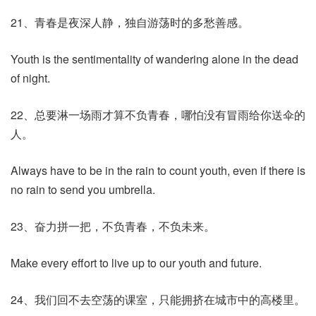
21、青春是夜深人静，独自游荡时的多愁善感。
Youth is the sentimentality of wandering alone in the dead
of night.
22、总要淋一场雨才算不负青春，哪怕没有冒雨给你送伞的
人。
Always have to be in the rain to count youth, even if there is
no rain to send you umbrella.
23、奋力拼一把，不负青春，不负未来。
Make every effort to live up to our youth and future.
24、我们回不去空荡的课室，只能拥挤在城市中的高楼里。