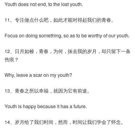
Youth does not end, to the lost youth.
11、专注做点什么吧，如此才能对得起我们的青春。
Focus on doing something, so as to be worthy of our youth.
12、日月如梭，青春，为何，抹去我的岁月，却只留下一条
伤痕？
Why, leave a scar on my youth?
13、青春之所以幸福，就因为它有前途。
Youth is happy because it has a future.
14、岁月给了我们时间，然而，时间让我们学会了怀念。