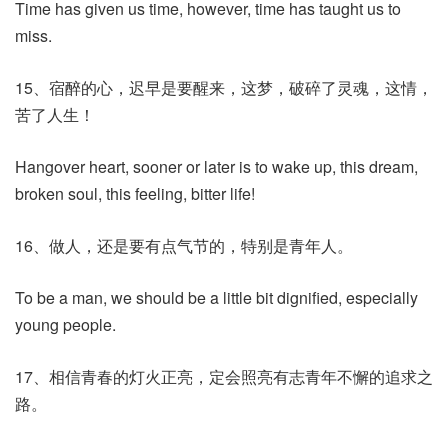
Time has given us time, however, time has taught us to
miss.
15、宿醉的心，迟早是要醒来，这梦，破碎了灵魂，这情，
苦了人生！
Hangover heart, sooner or later is to wake up, this dream,
broken soul, this feeling, bitter life!
16、做人，还是要有点气节的，特别是青年人。
To be a man, we should be a little bit dignified, especially
young people.
17、相信青春的灯火正亮，定会照亮有志青年不懈的追求之
路。