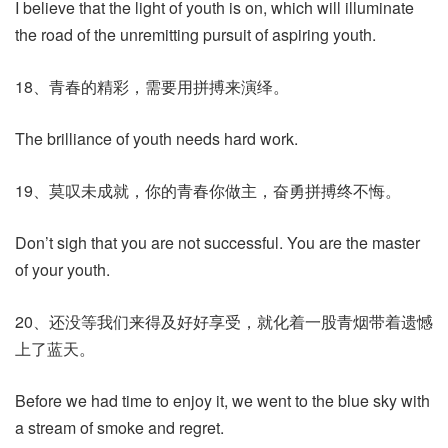
I believe that the light of youth is on, which will illuminate
the road of the unremitting pursuit of aspiring youth.
18、青春的精彩，需要用拼搏来演绎。
The brilliance of youth needs hard work.
19、莫叹未成就，你的青春你做主，奋勇拼搏终不悔。
Don’t sigh that you are not successful. You are the master
of your youth.
20、还没等我们来得及好好享受，就化着一股青烟带着遗憾
上了蓝天。
Before we had time to enjoy it, we went to the blue sky with
a stream of smoke and regret.