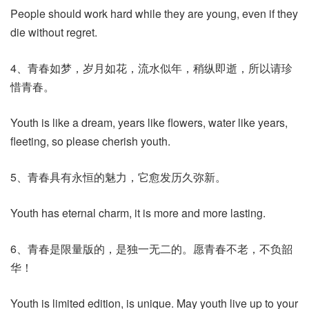
People should work hard while they are young, even if they
die without regret.
4、青春如梦，岁月如花，流水似年，稍纵即逝，所以请珍
惜青春。
Youth is like a dream, years like flowers, water like years,
fleeting, so please cherish youth.
5、青春具有永恒的魅力，它愈发历久弥新。
Youth has eternal charm, it is more and more lasting.
6、青春是限量版的，是独一无二的。愿青春不老，不负韶
华！
Youth is limited edition, is unique. May youth live up to your