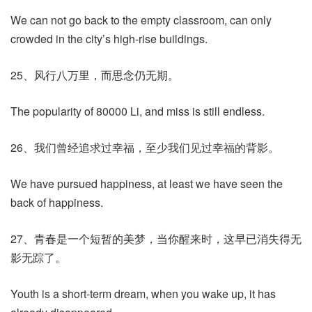
We can not go back to the empty classroom, can only
crowded in the city’s high-rise buildings.
25、风行八万里，而思念仍无期。
The popularity of 80000 Li, and miss is still endless.
26、我们曾经追求过幸福，至少我们见过幸福的背影。
We have pursued happiness, at least we have seen the
back of happiness.
27、青春是一个短暂的美梦，当你醒来时，这早已消失得无
影无踪了。
Youth is a short-term dream, when you wake up, it has