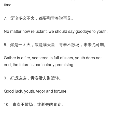
time!
7、无论多么不舍，都要和青春说再见。
No matter how reluctant, we should say goodbye to youth.
8、聚是一团火，散是满天星，青春不散场，未来尤可期。
Gather is a fire, scattered is full of stars, youth does not
end, the future is particularly promising.
9、好运连连，青春活力财运转。
Good luck, youth, vigor and fortune.
10、青春不散场，致逝去的青春。