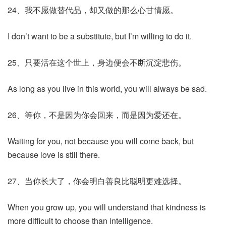
24、我不愿做替代品，却又做的那么心甘情愿。
I don’t want to be a substitute, but I’m willing to do it.
25、只要活在这个世上，身边便会不断沉淀悲伤。
As long as you live in this world, you will always be sad.
26、等你，不是因为你会回来，而是因为爱还在。
Waiting for you, not because you will come back, but
because love is still there.
27、当你长大了，你会明白善良比聪明更难选择。
When you grow up, you will understand that kindness is
more difficult to choose than intelligence.