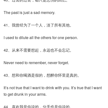
The past is just a sad memory.
41、我曾经为了一个人，淡了所有其他。
I used to dilute all the others for one person.
42、从来不需要想起，永远也不会忘记。
Never need to remember, never forget.
43、想和你喝酒是假的，想醉你怀里是真的。
It’s not true that I want to drink with you. It’s true that I want
to get drunk in your arms.
44、喜欢我是你说的，分手也是你说的。