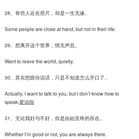
28、有些人近在咫尺，却是一生无缘。
Some people are close at hand, but not in their life.
29、想离开这个世界，悄无声息。
Want to leave the world, quietly.
30、其实想跟你说话，只是不知道怎么开口了。
Actually, I want to talk to you, but I don’t know how to
speak.
爱说啦
31、无论我好与不好，你是由始至终的存在。
Whether I’m good or not, you are always there.