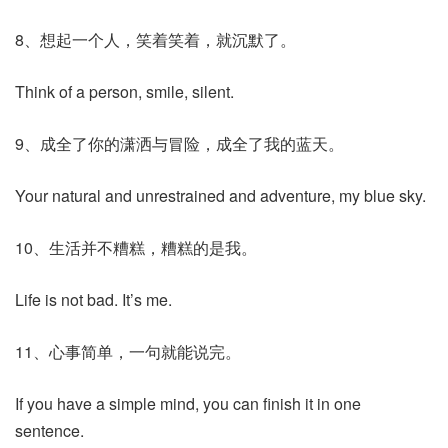
8、想起一个人，笑着笑着，就沉默了。
Think of a person, smile, silent.
9、成全了你的潇洒与冒险，成全了我的蓝天。
Your natural and unrestrained and adventure, my blue sky.
10、生活并不糟糕，糟糕的是我。
Life is not bad. It’s me.
11、心事简单，一句就能说完。
If you have a simple mind, you can finish it in one
sentence.