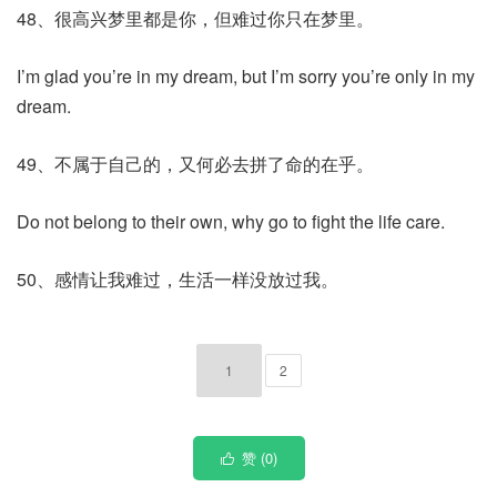
48、很高兴梦里都是你，但难过你只在梦里。
I’m glad you’re in my dream, but I’m sorry you’re only in my
dream.
49、不属于自己的，又何必去拼了命的在乎。
Do not belong to their own, why go to fight the life care.
50、感情让我难过，生活一样没放过我。
1
2
赞 (
0
)
