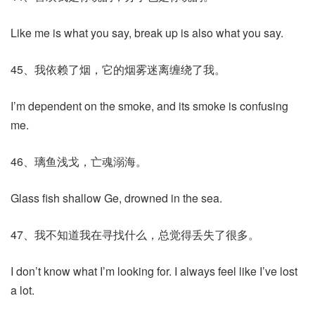
Like me is what you say, break up is also what you say.
45、我依赖了烟，它的烟雾迷离缠绕了我。
I’m dependent on the smoke, and its smoke is confusing
me.
46、璃鱼浅戈，亡魂溺海。
Glass fish shallow Ge, drowned in the sea.
47、我不知道我在寻找什么，总觉得丢失了很多。
I don’t know what I’m looking for. I always feel like I’ve lost
a lot.