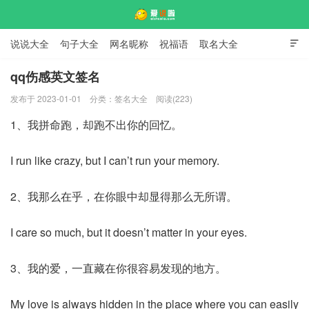
说说大全
句子大全
网名昵称
祝福语
取名大全

标语口号
签名大全
qq伤感英文签名
发布于 2023-01-01
分类：
签名大全
阅读(223)
爱说啦
1、我拼命跑，却跑不出你的回忆。
I run like crazy, but I can’t run your memory.
2、我那么在乎，在你眼中却显得那么无所谓。
I care so much, but it doesn’t matter in your eyes.
3、我的爱，一直藏在你很容易发现的地方。
My love is always hidden in the place where you can easily