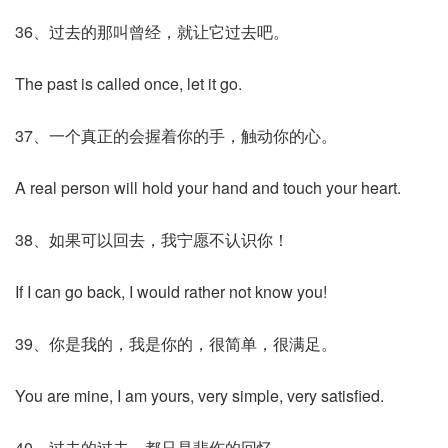
36、过去的那叫曾经，就让它过去吧。
The past is called once, let it go.
37、一个真正的会握着你的手，触动你的心。
A real person will hold your hand and touch your heart.
38、如果可以回去，我宁愿不认识你！
If I can go back, I would rather not know you!
39、你是我的，我是你的，很简单，很满足。
You are mine, I am yours, very simple, very satisfied.
40、过去的过去，都只是悲伤的回忆。