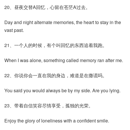
20、昼夜交替A回忆，心留在苍茫A过去。
Day and night alternate memories, the heart to stay in the
vast past.
21、一个人的时候，有个叫回忆的东西追着我跑。
When I was alone, something called memory ran after me.
22、你说你会一直在我的身边，难道是在撒谎吗。
You said you would always be by my side. Are you lying.
23、带着自信笑容尽情享受，孤独的光荣。
Enjoy the glory of loneliness with a confident smile.