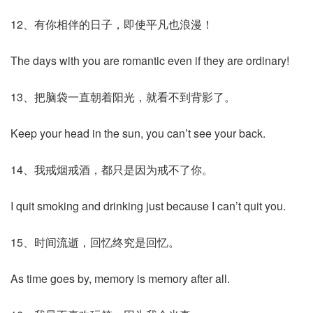
12、有你相伴的日子，即使平凡也浪漫！
The days with you are romantic even if they are ordinary!
13、把脑袋一直朝着阳光，就看不到背影了。
Keep your head in the sun, you can’t see your back.
14、我戒烟戒酒，都只是因为戒不了你。
I quit smoking and drinking just because I can’t quit you.
15、时间流逝，回忆终究是回忆。
As time goes by, memory is memory after all.