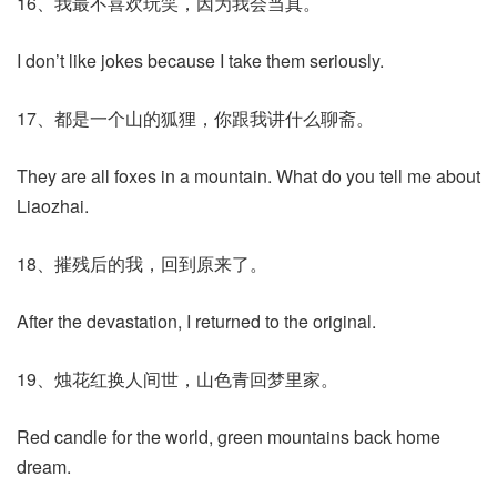
16、我最不喜欢玩笑，因为我会当真。
I don’t like jokes because I take them seriously.
17、都是一个山的狐狸，你跟我讲什么聊斋。
They are all foxes in a mountain. What do you tell me about
Liaozhai.
18、摧残后的我，回到原来了。
After the devastation, I returned to the original.
19、烛花红换人间世，山色青回梦里家。
Red candle for the world, green mountains back home
dream.