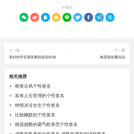
分享到









上一篇
下一篇
美好的早安朋友圈祝福语60条
晚霞朋友圈说说
相关推荐
唯美古风个性签名
富有人生哲理的个性签名
绝情冰冷女生个性签名
比较幽默的个性签名
精选超酷的霸气欧美范个性签名
成熟有气质的个性签名 成熟低调有内涵的签名