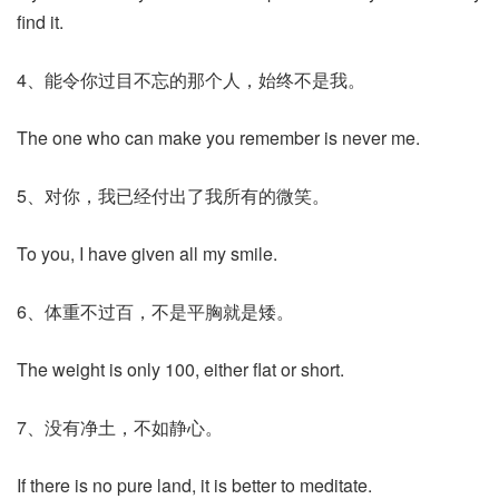
find it.
4、能令你过目不忘的那个人，始终不是我。
The one who can make you remember is never me.
5、对你，我已经付出了我所有的微笑。
To you, I have given all my smile.
6、体重不过百，不是平胸就是矮。
The weight is only 100, either flat or short.
7、没有净土，不如静心。
If there is no pure land, it is better to meditate.