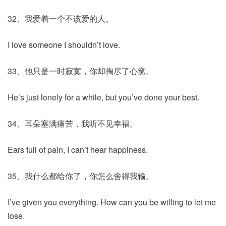
32、我爱着一个不该爱的人。
I love someone I shouldn’t love.
33、他只是一时寂寞，你却掏尽了心窝。
He’s just lonely for a while, but you’ve done your best.
34、耳朵塞满痛苦，我听不见幸福。
Ears full of pain, I can’t hear happiness.
35、我什么都给你了，你怎么舍得我输。
I’ve given you everything. How can you be willing to let me
lose.