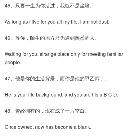
45、只要一生为你活过，我就不是尘埃。
As long as I live for you all my life, I am not dust.
46、等你，陌生的地方只为遇到熟悉的人。
Waiting for you, strange place only for meeting familiar
people.
47、他是你的生活背景，而你是他的甲乙丙丁。
He is your life background, and you are his a B C D.
48、曾经拥有的，现在成了一片空白。
Once owned, now has become a blank.