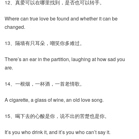
12、真爱可以在哪里找到，是否也可以转手。
Where can true love be found and whether it can be
changed.
13、隔墙有只耳朵，嘲笑你多难过。
There’s an ear in the partition, laughing at how sad you
are.
14、一根烟，一杯酒，一首老情歌。
A cigarette, a glass of wine, an old love song.
15、喝下去的心酸是你，说不出的苦楚也是你。
It’s you who drink it, and it’s you who can’t say it.