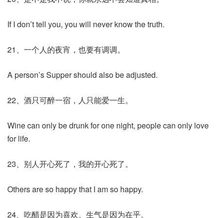
If I don’t tell you, you will never know the truth.
21、一个人的夜宵，也要有调调。
A person’s Supper should also be adjusted.
22、酒只可醉一宿，人只能爱一生。
Wine can only be drunk for one night, people can only love
for life.
23、别人开心死了，我的开心死了。
Others are so happy that I am so happy.
24、吃醋是因为喜欢、生气是因为在乎。