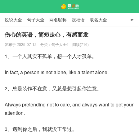
说说大全
句子大全
网名昵称
祝福语
取名大全

标语口号
签名大全
伤心的英语，简短走心，有感而发
发布于 2025-07-12
分类：
句子大全6
阅读(716)
爱说啦
1、一个人其实不孤单，想一个人才孤单。
In fact, a person is not alone, like a talent alone.
2、总是装作不在意，又总是想引起你注意。
Always pretending not to care, and always want to get your
attention.
3、遇到你之后，我就没正常过。