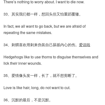
There’s nothing to worry about. I want to die now.
33、其实我们都一样，想回头但又怕重蹈覆辙。
In fact, we all want to go back, but we are afraid of
repeating the same mistakes.
34、刺猬喜欢用刺来伪装自己舔舐内心的伤。
爱说啦
Hedgehogs like to use thorns to disguise themselves and
lick their inner wounds.
35、爱情像头发一样，长了，就不想剪断了。
Love is like hair, long, do not want to cut.
36、沉默的最后，不是沉默。