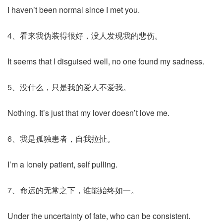
I haven’t been normal since I met you.
4、看来我伪装得很好，没人发现我的悲伤。
It seems that I disguised well, no one found my sadness.
5、没什么，只是我的爱人不爱我。
Nothing. It’s just that my lover doesn’t love me.
6、我是孤独患者，自我拉扯。
I’m a lonely patient, self pulling.
7、命运的无常之下，谁能始终如一。
Under the uncertainty of fate, who can be consistent.