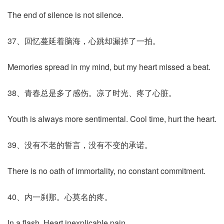
The end of silence is not silence.
37、回忆蔓延着脑海，心跳却漏掉了一拍。
Memories spread in my mind, but my heart missed a beat.
38、青春总是多了感伤。凉了时光、疼了心脏。
Youth is always more sentimental. Cool time, hurt the heart.
39、没有不老的誓言，没有不变的承诺。
There is no oath of immortality, no constant commitment.
40、内一刹那。心莫名的疼。
In a flash. Heart inexplicable pain.