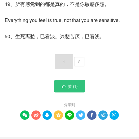
49、所有感觉到的都是真的，不是你敏感多想。
Everything you feel is true, not that you are sensitive.
50、生死离愁，已看淡。兴悲苦厌，已看浅。
1
2
赞 (
1
)

分享到








