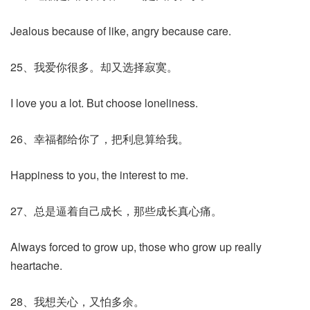
Jealous because of like, angry because care.
25、我爱你很多。却又选择寂寞。
I love you a lot. But choose loneliness.
26、幸福都给你了，把利息算给我。
Happiness to you, the interest to me.
27、总是逼着自己成长，那些成长真心痛。
Always forced to grow up, those who grow up really
heartache.
28、我想关心，又怕多余。