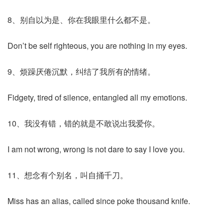
8、别自以为是、你在我眼里什么都不是。
Don’t be self righteous, you are nothing in my eyes.
9、烦躁厌倦沉默，纠结了我所有的情绪。
Fidgety, tired of silence, entangled all my emotions.
10、我没有错，错的就是不敢说出我爱你。
I am not wrong, wrong is not dare to say I love you.
11、想念有个别名，叫自捅千刀。
Miss has an alias, called since poke thousand knife.