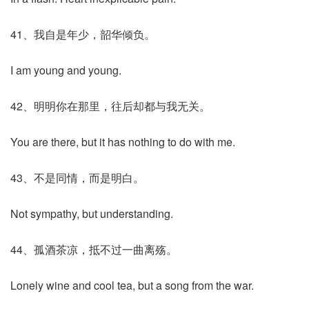
41、我自是年少，韶华倾负。
I am young and young.
42、明明你在那里，往后却都与我无关。
You are there, but it has nothing to do with me.
43、不是同情，而是明白。
Not sympathy, but understanding.
44、孤酒茶凉，抵不过一曲离殇。
Lonely wine and cool tea, but a song from the war.