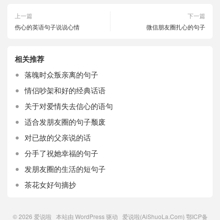
上一篇
下一篇
伤心的英语句子说说心情
微信朋友圈扎心的句子
相关推荐
落魄时众叛亲离的句子
情侣吵架和好的经典话语
关于对爱情失去信心的语句
适合发朋友圈的句子颓废
对已故的父亲说的话
分手了祝她幸福的句子
发朋友圈的生活的短句子
茶花女好句摘抄
© 2026
爱说啦
本站由
WordPress
驱动 爱说啦(AiShuoLa.Com)
鄂ICP备