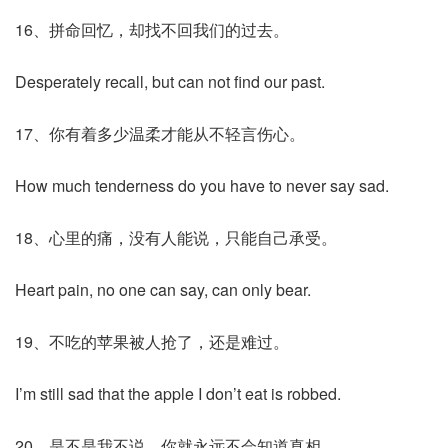
16、拼命回忆，却找不回我们的过去。
Desperately recall, but can not find our past.
17、你有着多少温柔才能从不轻言伤心。
How much tenderness do you have to never say sad.
18、心里的痛，没有人能说，只能自己承受。
Heart pain, no one can say, can only bear.
19、不吃的苹果被人抢了，还是难过。
I’m still sad that the apple I don’t eat is robbed.
20、是不是我不说，你就永远不会知道真相。