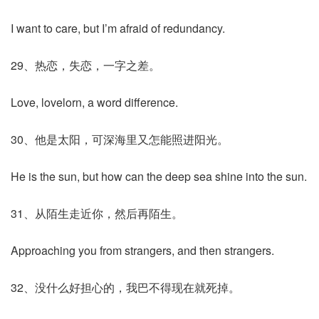
I want to care, but I’m afraid of redundancy.
29、热恋，失恋，一字之差。
Love, lovelorn, a word difference.
30、他是太阳，可深海里又怎能照进阳光。
He is the sun, but how can the deep sea shine into the sun.
31、从陌生走近你，然后再陌生。
Approaching you from strangers, and then strangers.
32、没什么好担心的，我巴不得现在就死掉。